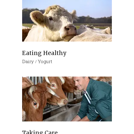
Eating Healthy
Dairy
Yogurt
Taking Care