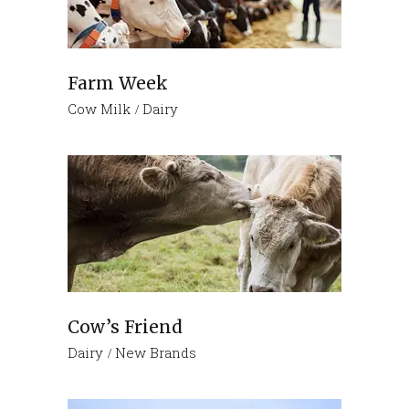
Farm Week
Cow Milk
Dairy
Cow’s Friend
Dairy
New Brands