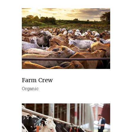
Farm Crew
Organic