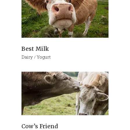
Best Milk
Dairy
Yogurt
Cow’s Friend