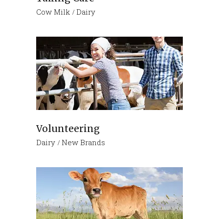
Cow Milk
Dairy
Volunteering
Dairy
New Brands