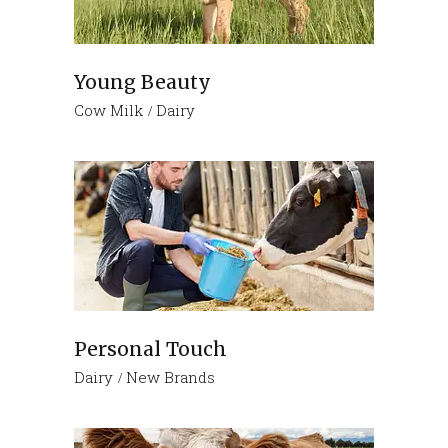
Young Beauty
Cow Milk
Dairy
Personal Touch
Dairy
New Brands