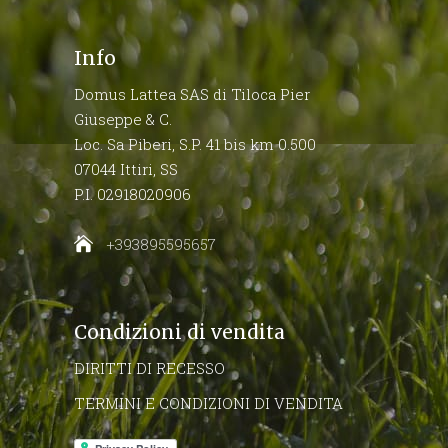
Info
Domus Lattea SAS di Tiloca Pier
Giuseppe & C.
Loc. Sa Piberi, S.P. 41 bis km 0.500
07044 Ittiri, SS
P.I. 02918020906
+393895595657
Condizioni di vendita
DIRITTI DI RECESSO
TERMINI E CONDIZIONI DI VENDITA