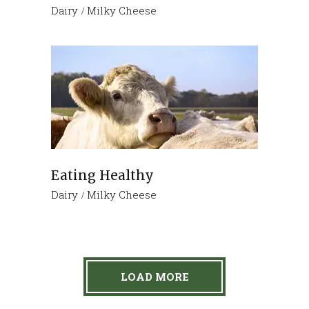
Dairy
Milky Cheese
Eating Healthy
Dairy
Milky Cheese
LOAD MORE