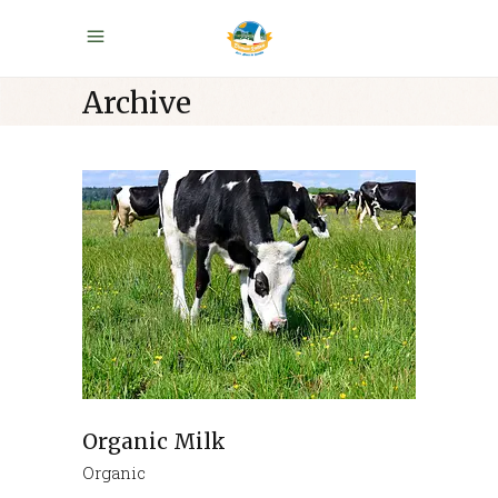
Archive
Organic Milk
Organic