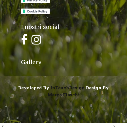
I nostri social
Gallery
Developed By
InTouchDesign
Design By
Marco Fiaschi