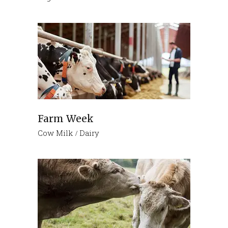
Farm Week
Cow Milk
Dairy