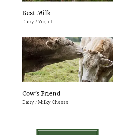
Best Milk
Dairy
Yogurt
Cow’s Friend
Dairy
Milky Cheese