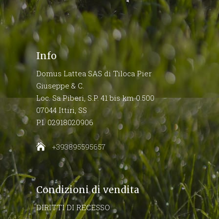
Info
Domus Lattea SAS di Tiloca Pier
Giuseppe & C.
Loc. Sa Piberi, S.P. 41 bis km 0.500
07044 Ittiri, SS
P.I. 02918020906
+393895595657
Condizioni di vendita
DIRITTI DI RECESSO