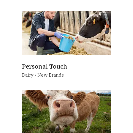
Personal Touch
Dairy
New Brands