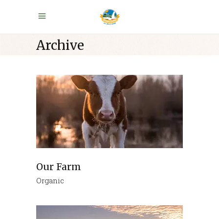
Archive
Our Farm
Organic