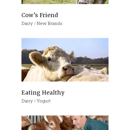
Cow’s Friend
Dairy
New Brands
Eating Healthy
Dairy
Yogurt