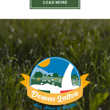
LOAD MORE