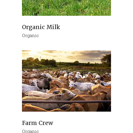
Organic Milk
Organic
Farm Crew
Organic