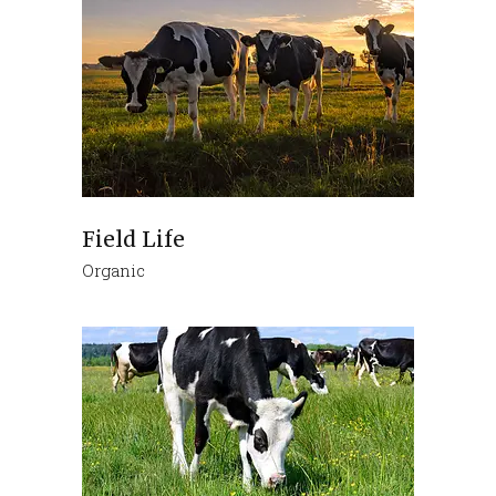
Field Life
Organic