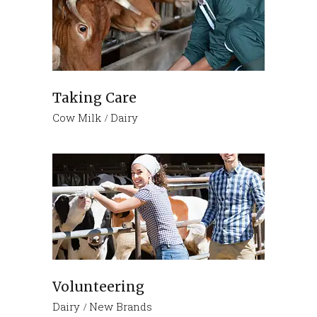
Taking Care
Cow Milk
Dairy
Volunteering
Dairy
New Brands