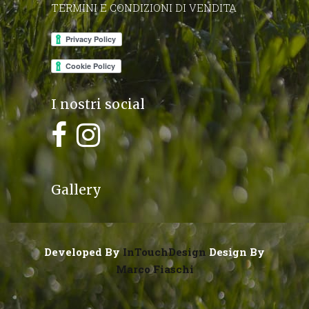
TERMINI E CONDIZIONI DI VENDITA
I nostri social
Gallery
Developed By
InTouchDesign
Design By
Marco Fiaschi